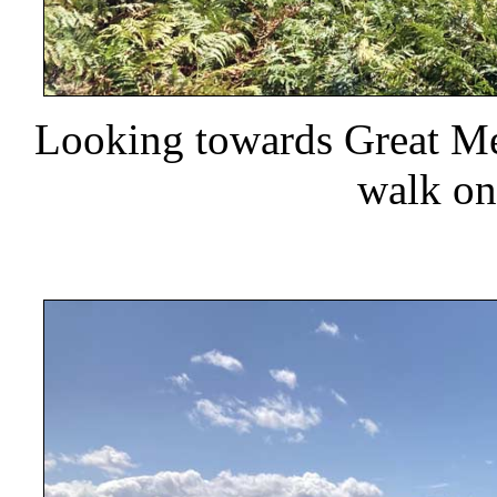
Looking towards Great Mell
walk on