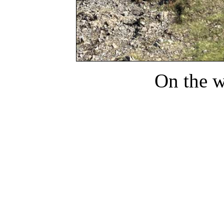
On the 