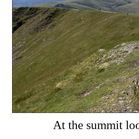
At the summit lo