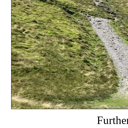
Furthe