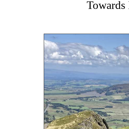
Towards 