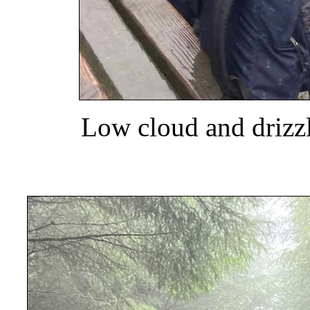
Low cloud and drizz