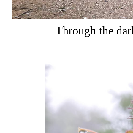
Through the dar