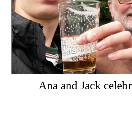
Ana and Jack celebr