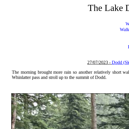
The Lake D
W
Walk
27/07/2023 -
Dodd (S
The morning brought more rain so another relatively short wa
Whinlatter pass and stroll up to the summit of Dodd.