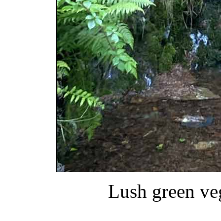
Lush green ve