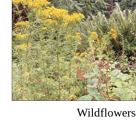
Wildflowers