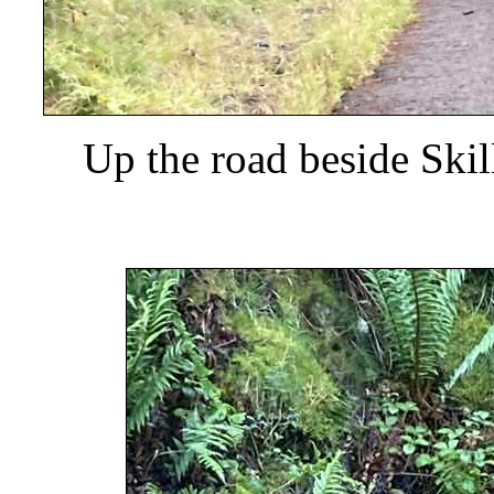
Up the road beside Ski