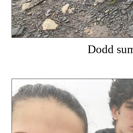
Dodd summ