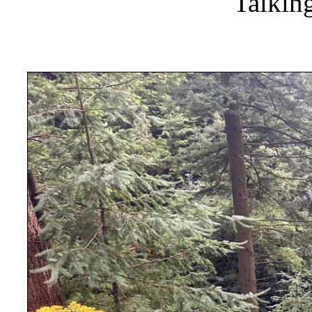
Talkin