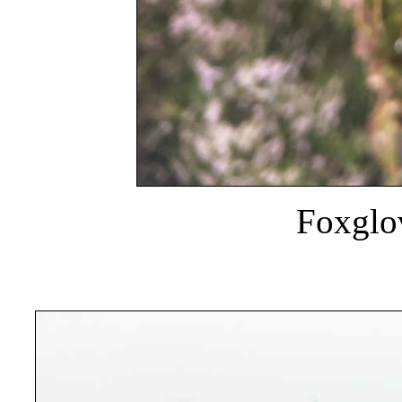
Foxglov