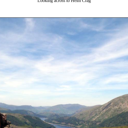
Looking across to Helm Crag