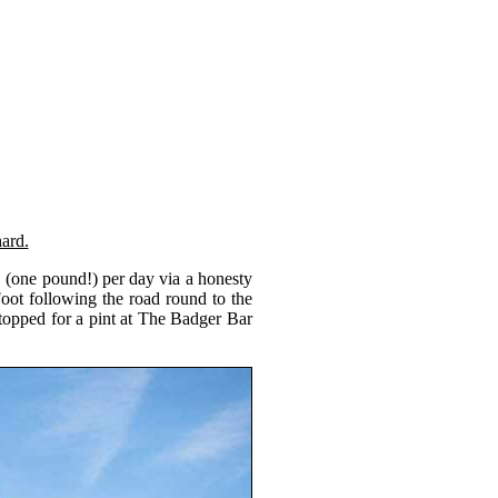
ard.
1 (one pound!) per day via a honesty
ot following the road round to the
stopped for a pint at The Badger Bar