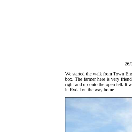
26/
We started the walk from Town End F
box. The farmer here is very frie
right and up onto the open fell. It
in Rydal on the way home.