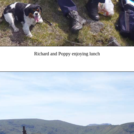
Richard and Poppy enjoying lunch