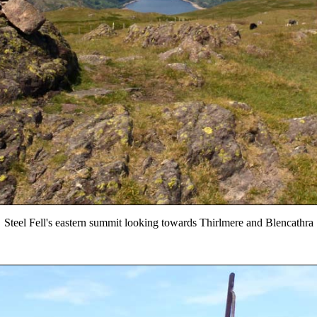
Steel Fell's eastern summit looking towards Thirlmere and Blencathra