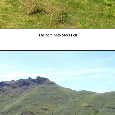
The path onto Steel Fell