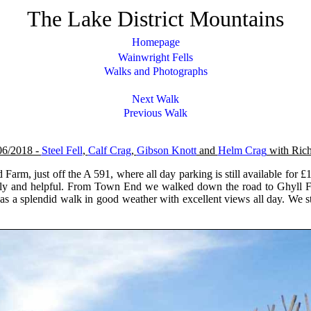
The Lake District Mountains
Homepage
Wainwright Fells
Walks and Photographs
Next Walk
Previous Walk
06/2018 -
Steel Fell
,
Calf Crag
,
Gibson Knott
and
Helm Crag
with Rich
arm, just off the A 591, where all day parking is still available for £
ndly and helpful. From Town End we walked down the road to Ghyll Fo
 was a splendid walk in good weather with excellent views all day. We 