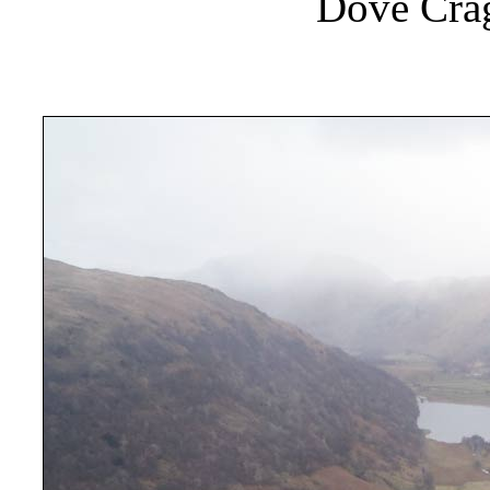
Dove Crag