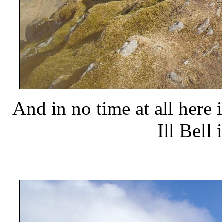
And in no time at all here
Ill Bell 