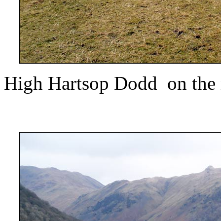
High Hartsop Dodd on the r