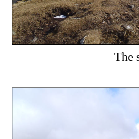
The s