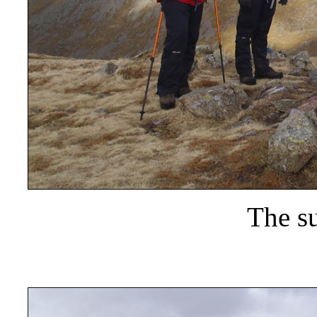
The s