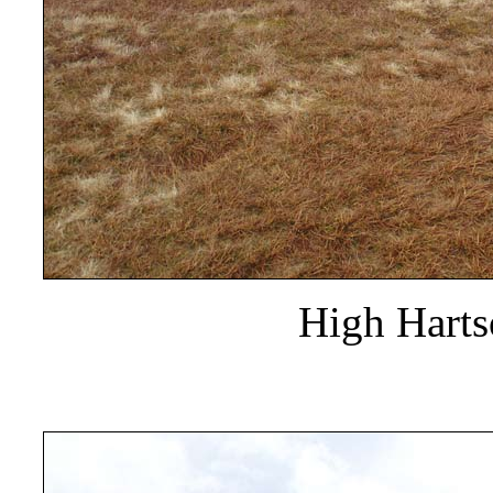
High Hart