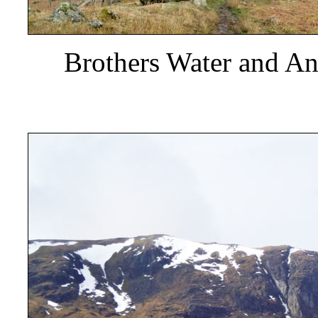
Brothers Water and Ang