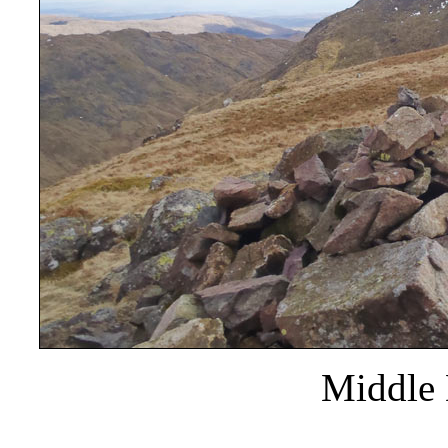
Middle