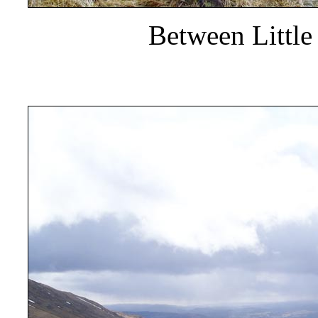
Between Little