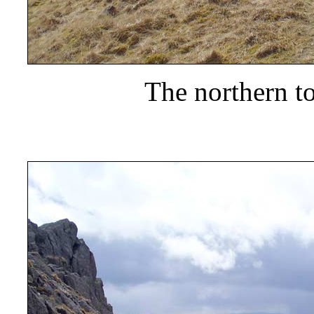
The northern to