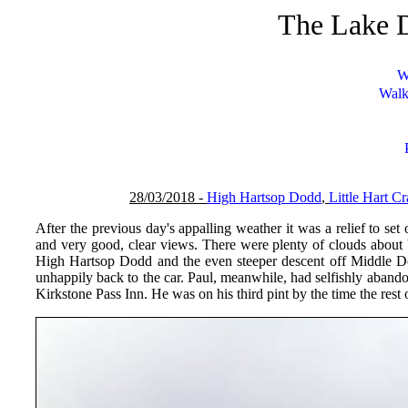
The Lake D
W
Walk
28/03/2018 -
High Hartsop Dodd
,
Little Hart C
After the previous day's appalling weather it was a relief to s
and very good, clear views. There were plenty of clouds about 
High Hartsop Dodd and the even steeper descent off Middle Do
unhappily back to the car. Paul, meanwhile, had selfishly abandon
Kirkstone Pass Inn. He was on his third pint by the time the rest