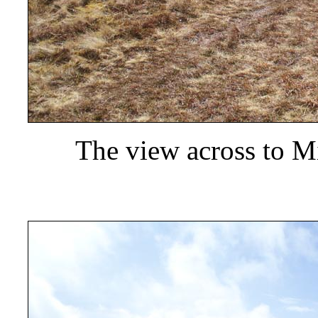
The view across to M