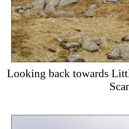
Looking back towards Litt
Scan