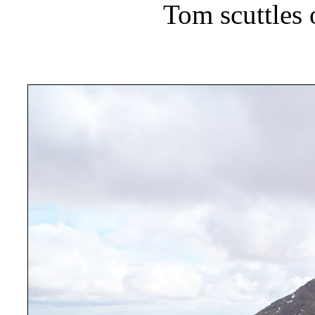
Tom scuttles