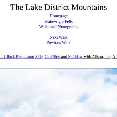
The Lake District Mountains
Homepage
Wainwright Fells
Walks and Photographs
Next Walk
Previous Walk
 -
Ullock Pike
,
Long Side
,
Carl Side
and
Skiddaw
with Alison, Joe, An