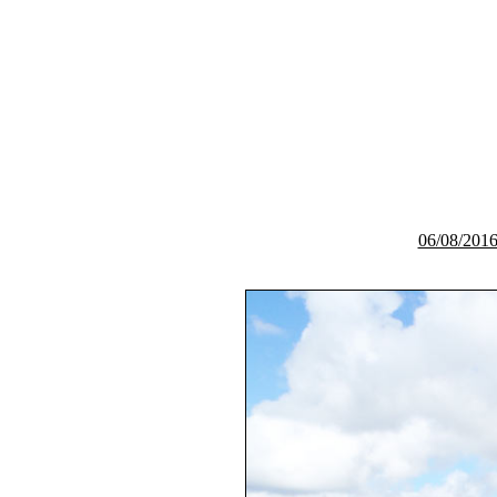
06/08/2016