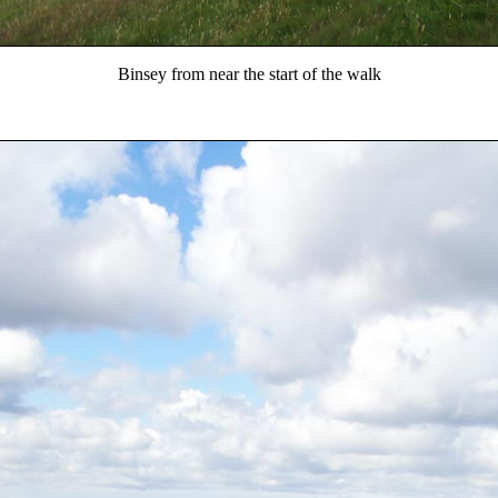
Binsey from near the start of the walk