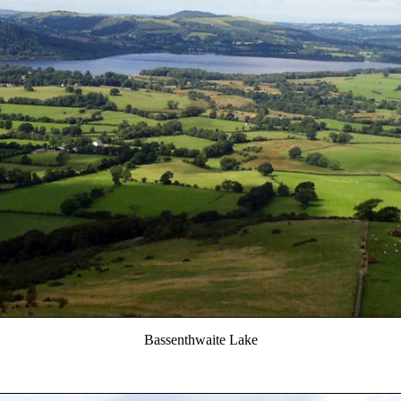
Bassenthwaite Lake