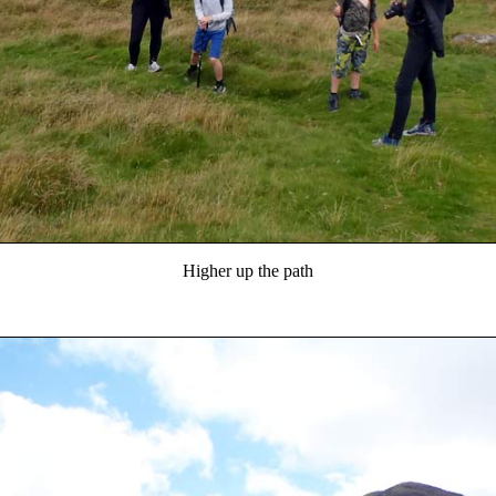
Higher up the path