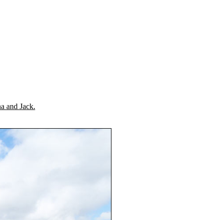
a and Jack.