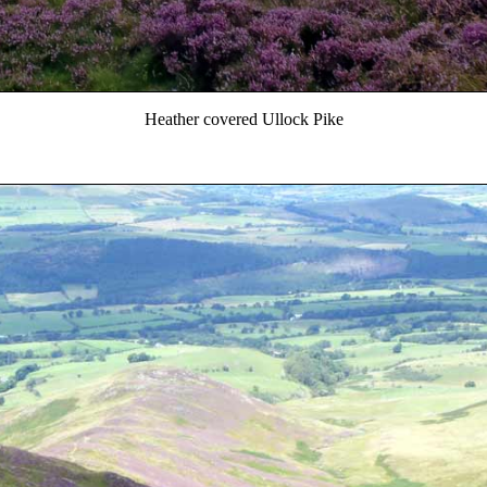
Heather covered Ullock Pike