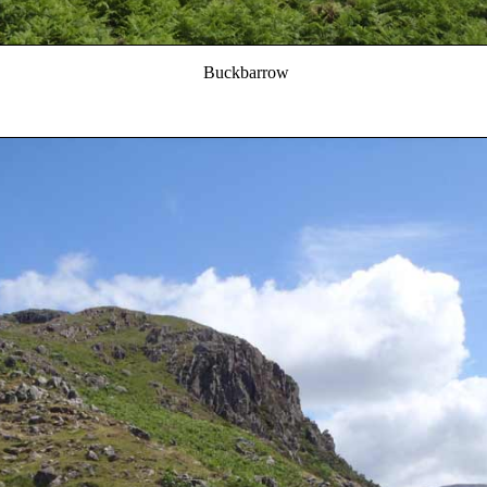
Buckbarrow