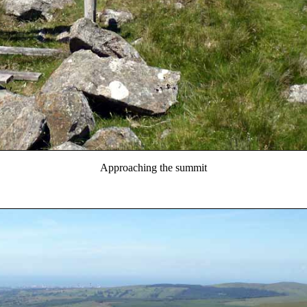
Approaching the summit