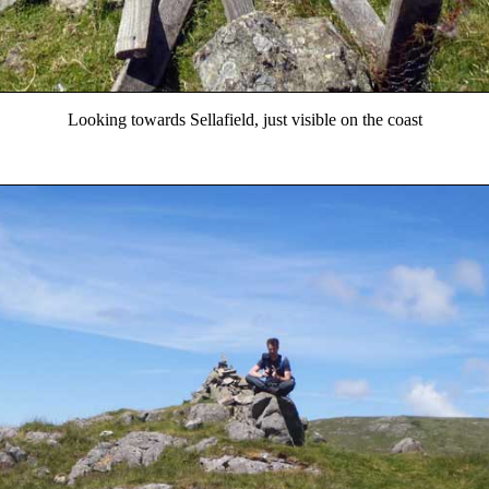
Looking towards Sellafield, just visible on the coast