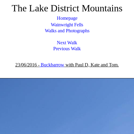
The Lake District Mountains
Homepage
Wainwright Fells
Walks and Photographs
Next Walk
Previous Walk
23/06/2016 -
Buckbarrow
with Paul D, Kate and Tom.