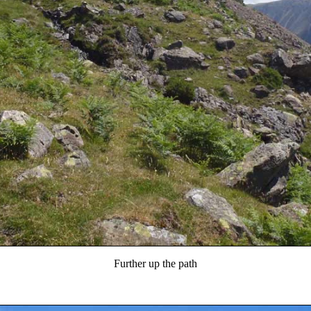
Further up the path