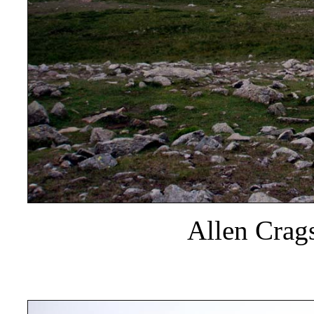
Allen Crags