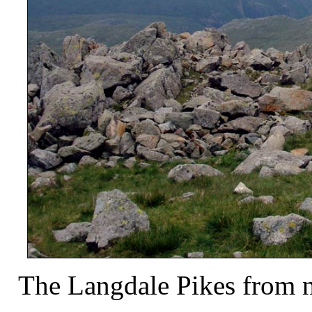
The Langdale Pikes from n