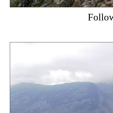
Follo