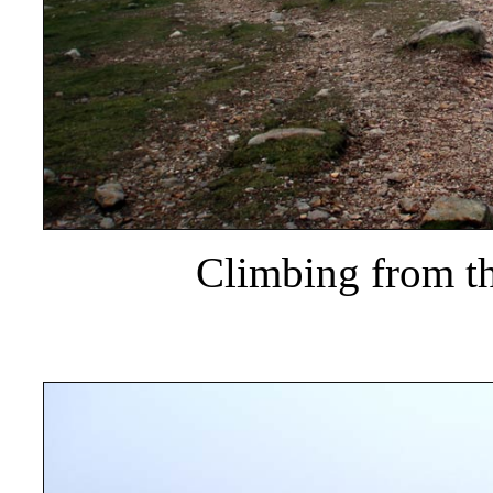
Climbing from th