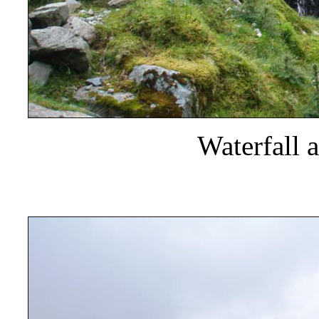
Waterfall 