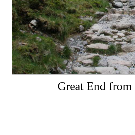
Great End from 