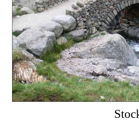
Stock