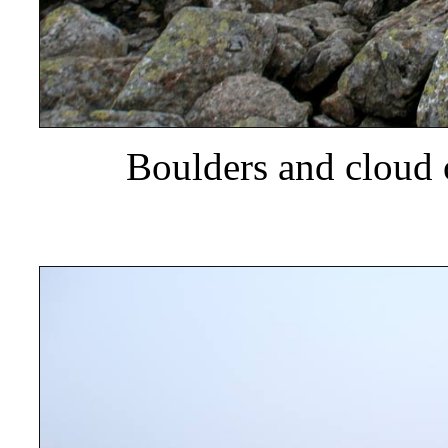
Boulders and cloud 