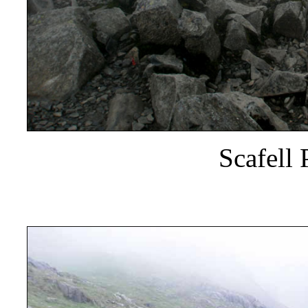
Scafell 