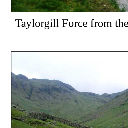
Taylorgill Force from th