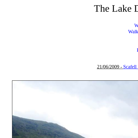
The Lake D
W
Walk
21/06/2009 -
Scafell