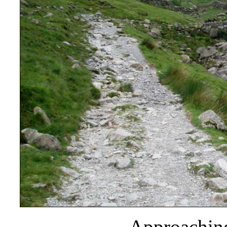
Approaching