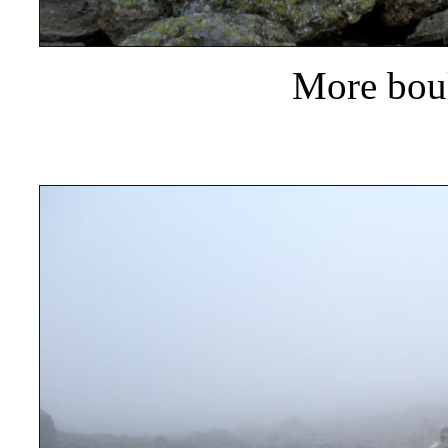
More boul