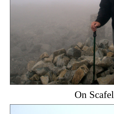
On Scafel