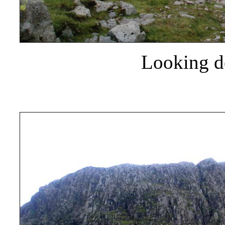
Looking d