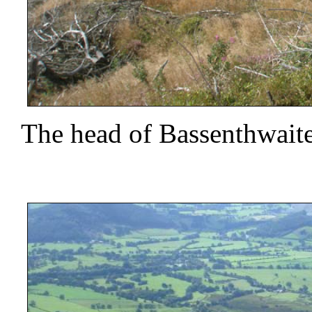
The head of Bassenthwait