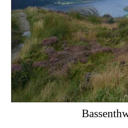
Bassenthw