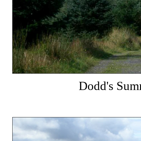
Dodd's Summ