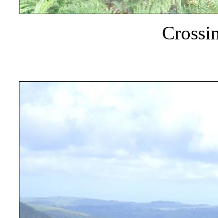
Crossi