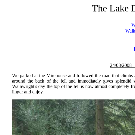
The Lake D
W
Walk
24/08/
200
8
-
We parked at the Mirehouse and followed the road that climbs 
around the back of the fell and immediately gives splendid 
Wainwright's day the top of the fell is now almost completely fr
linger and enjoy.