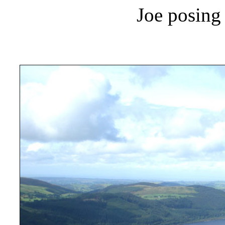
Joe posing