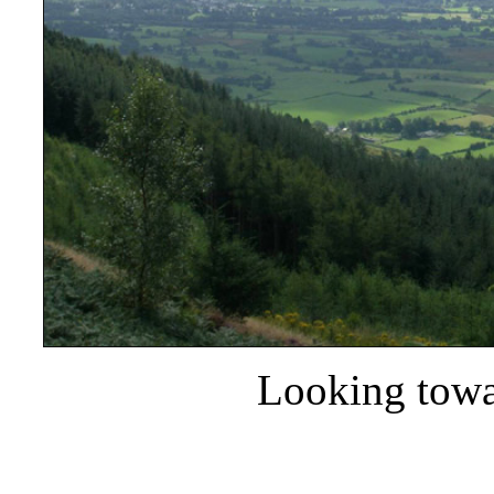
Looking towa