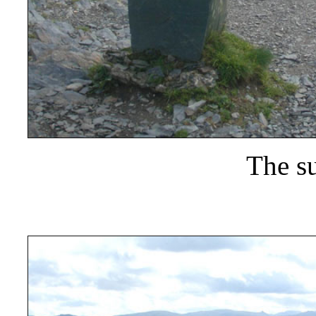
The s