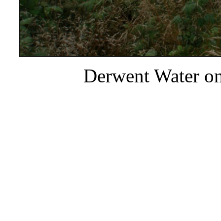
Derwent Water on