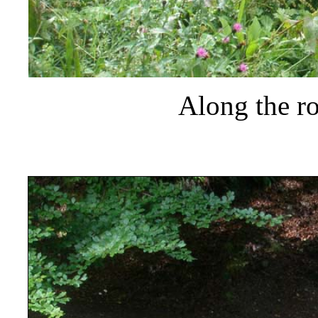
Along the r