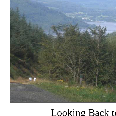
Looking Back t