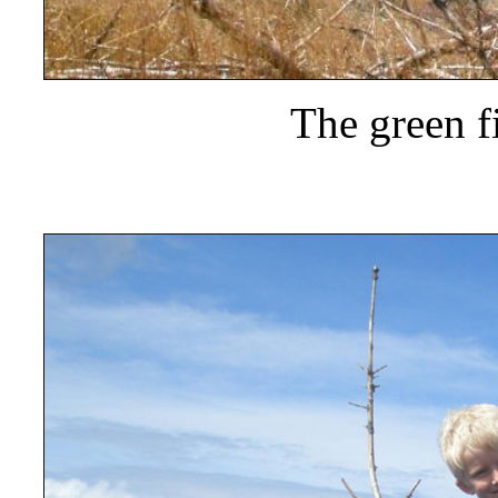
The green f