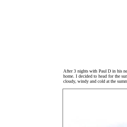
After 3 nights with Paul D in his n
home. I decided to head for the s
cloudy, windy and cold at the summ