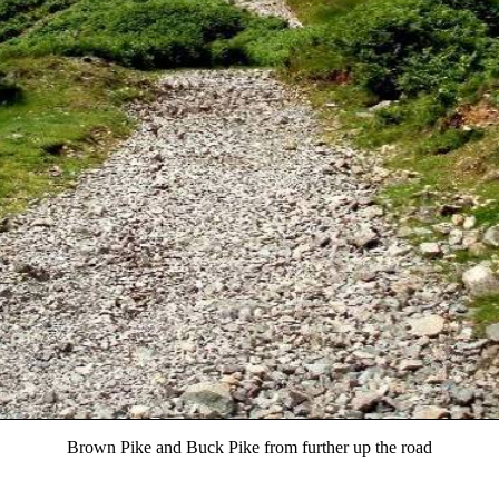
Brown Pike and Buck Pike from further up the road