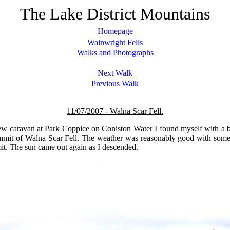
The Lake District Mountains
Homepage
Wainwright Fells
Walks and Photographs
Next Walk
Previous Walk
11/07/2007 -
Walna Scar Fell.
ew caravan at Park Coppice on Coniston Water I found myself with a bit
ummit of Walna Scar Fell. The weather was reasonably good with some
it. The sun came out again as I descended.