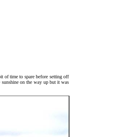
 of time to spare before setting off
 sunshine on the way up but it was