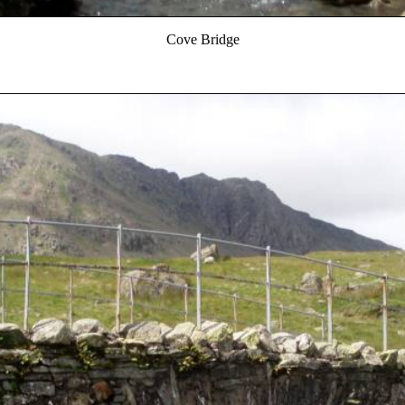
Cove Bridge