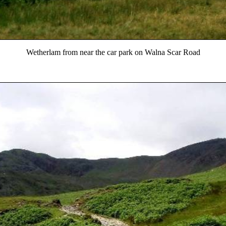
Wetherlam from near the car park on Walna Scar Road