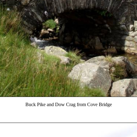
Buck Pike and Dow Crag from Cove Bridge