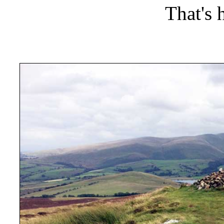
That's 