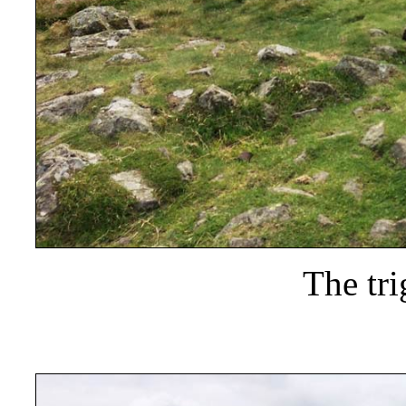
The tri