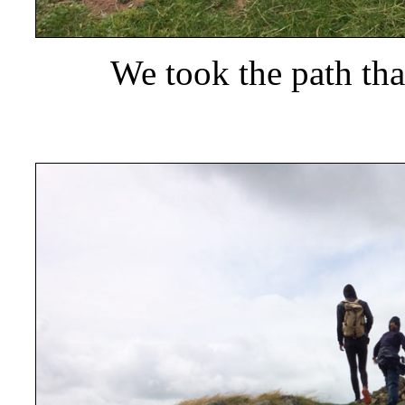
We took the path tha