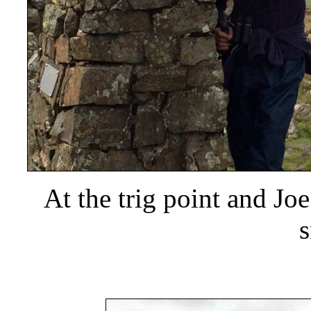
At the trig point and Joe 
s