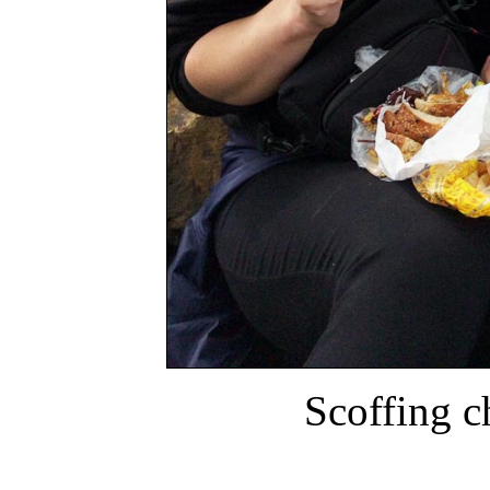
Scoffing c