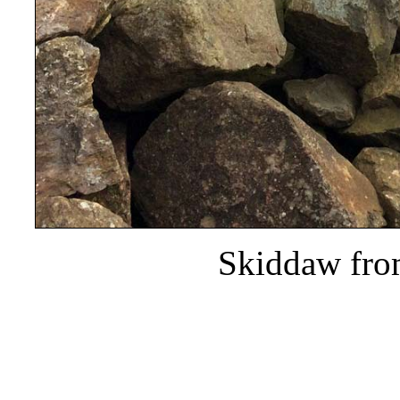
Skiddaw fro