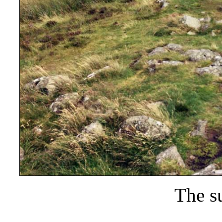
The s