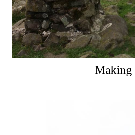
Making f