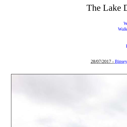
The Lake D
W
Walk
28/07/2017 -
Binse