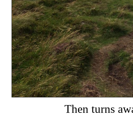
Then turns aw