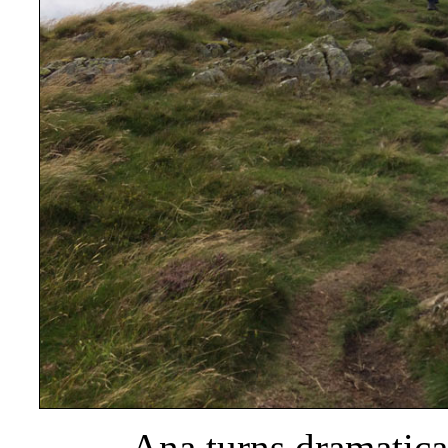
Ana turns dramatica