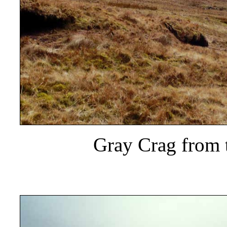
Gray Crag from 