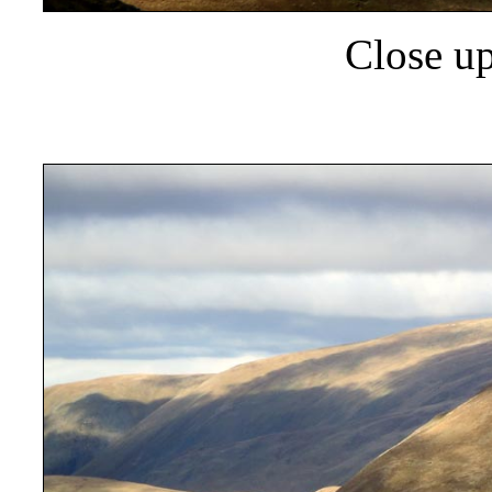
Close up