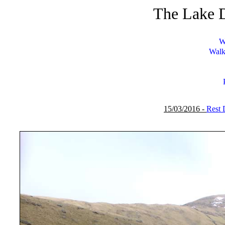
The Lake D
W
Walk
15/03/2016 -
Rest