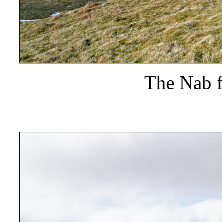
The Nab 