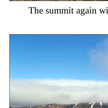
The summit again wi