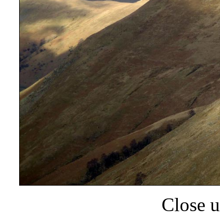
Close u