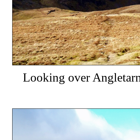
Looking over Angletarn