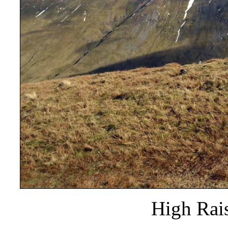
High Rais