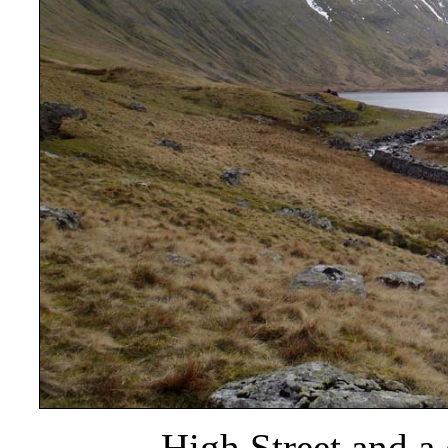
High Street and a 