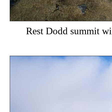
Rest Dodd summit wit