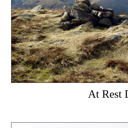
At Rest 