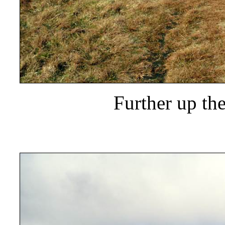
Further up th