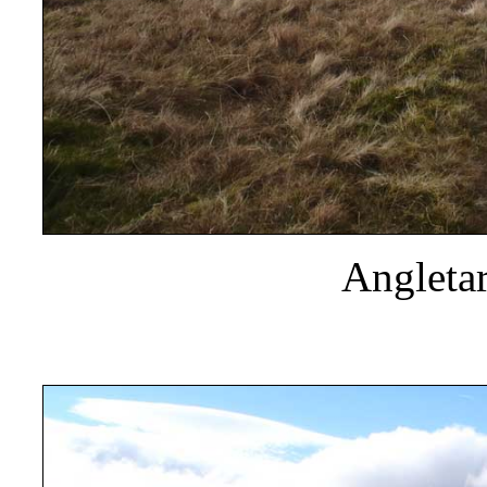
Angletar