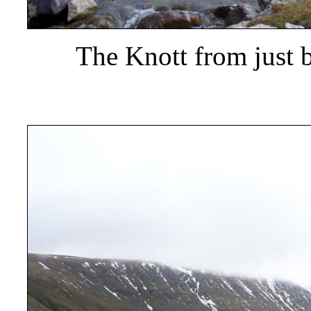
The Knott from just 