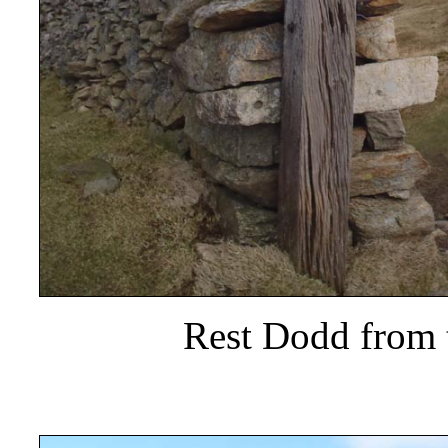
Rest Dodd from 