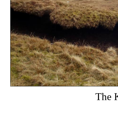
The K