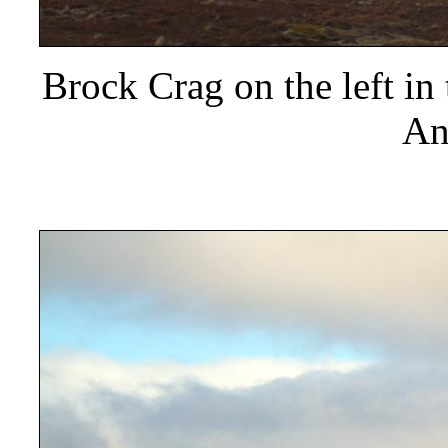
Brock Crag on the left in 
An