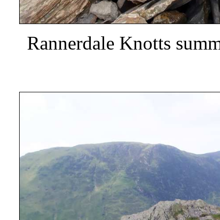
Rannerdale Knotts summi