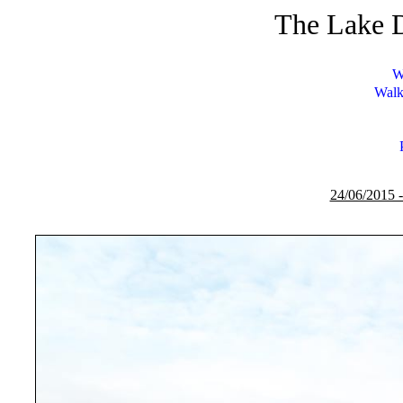
The Lake D
W
Walk
24/06/2015 