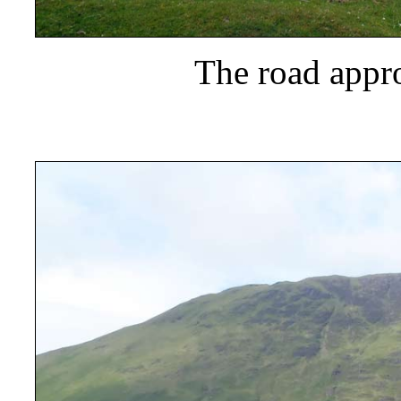
The road appr