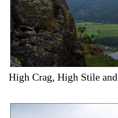
High Crag, High Stile an