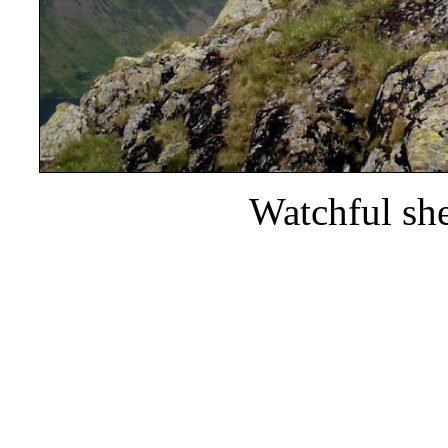
Watchful sh