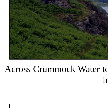
Across Crummock Water to
i