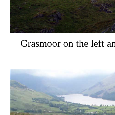
Grasmoor
on the left a