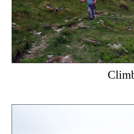
Climb