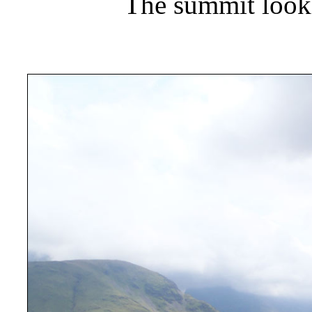
The summit look