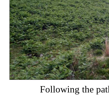
Following the pa