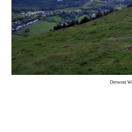
Derwent Wa