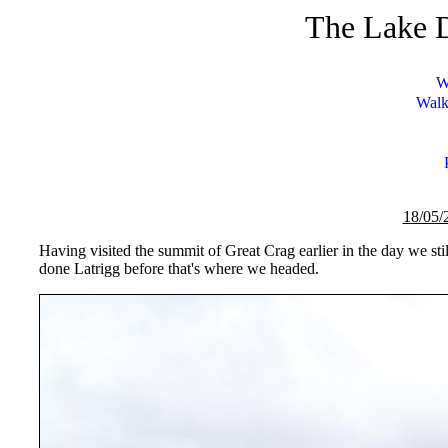
The Lake D
W
Walk
18/05/
Having visited the summit of Great Crag earlier in the day we sti
done Latrigg before that's where we headed.