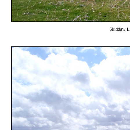
Skiddaw Li