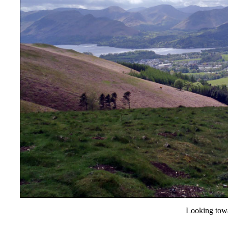
Looking towa