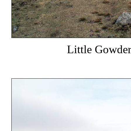
Little Gowde