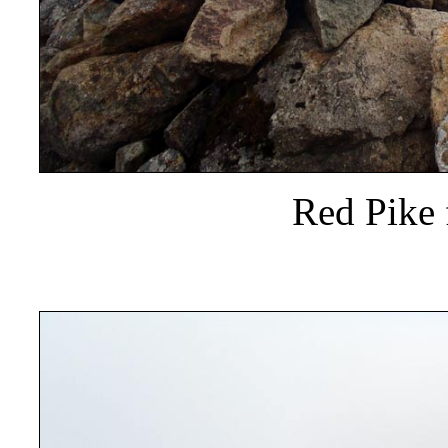
Red Pike 