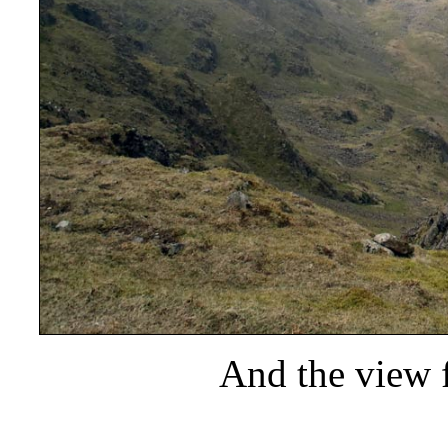
And the view 