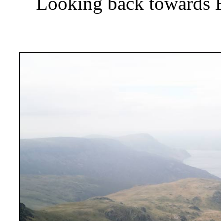
Looking back towards 