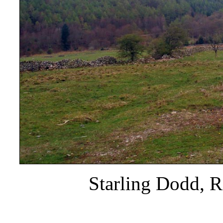
Starling Dodd, R