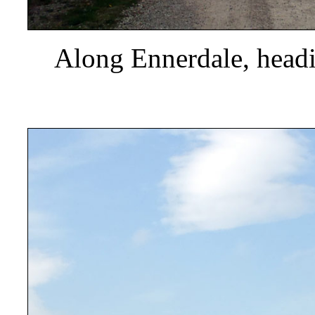
Along Ennerdale, headi