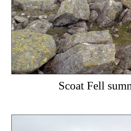
Scoat Fell summ