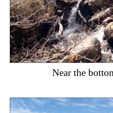
Near the botto