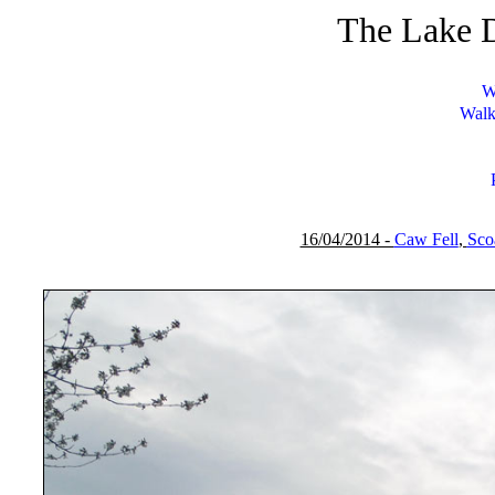
The Lake D
W
Walk
16/04/2014 -
Caw Fell
,
Scoa