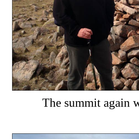
The summit again wi