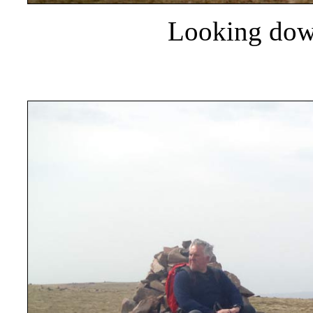
Looking dow