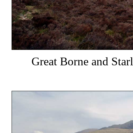
Great Borne and Star