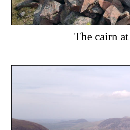
The cairn a