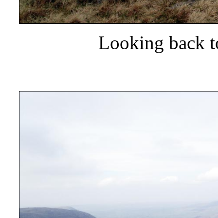
Looking back t