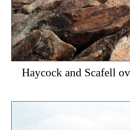
Haycock and Scafell ov