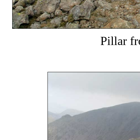
Pillar f