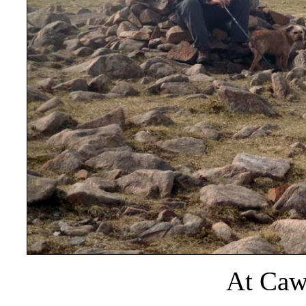
At Caw