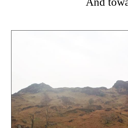
And towa