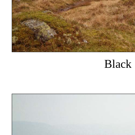
Black 