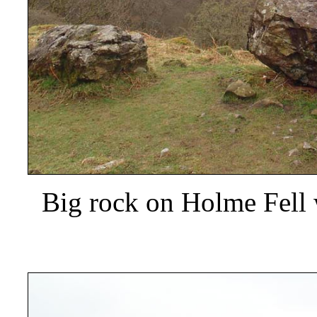
Big rock on Holme Fell w