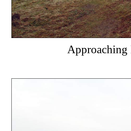
Approaching 