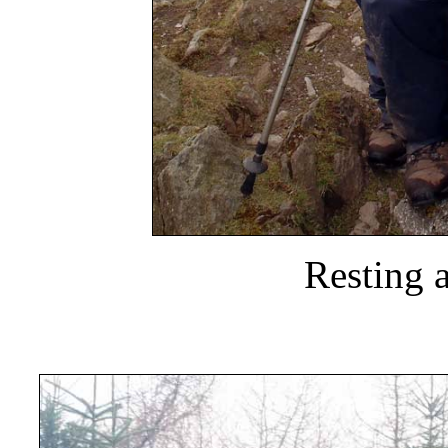
Resting a