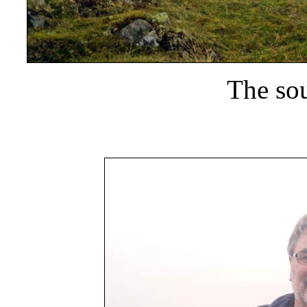
The sou