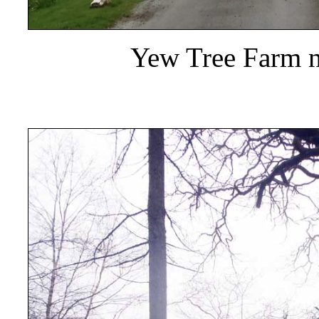
Yew Tree Farm n