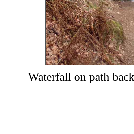
Waterfall on path bac