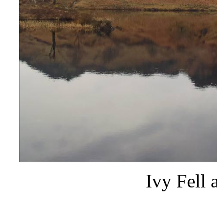
Ivy Fell