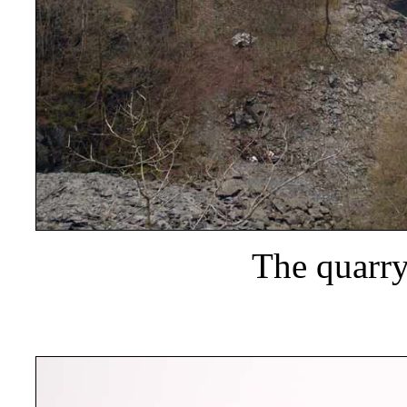
The quarry