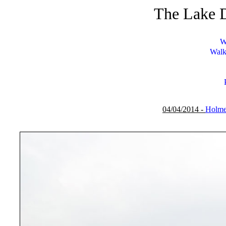
The Lake D
W
Walk
04/04/2014 -
Holme