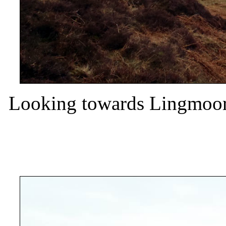
Looking towards Lingmoor 