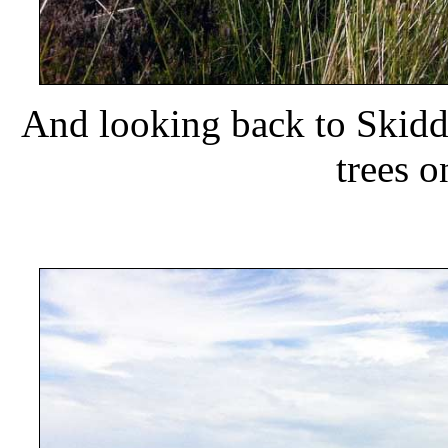
And looking back to Skidd
trees 