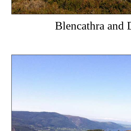
Blencathra and 