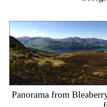
Panorama from Bleaberry 