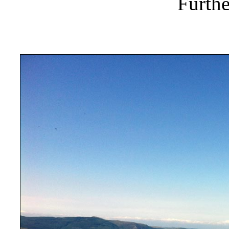
Furthe