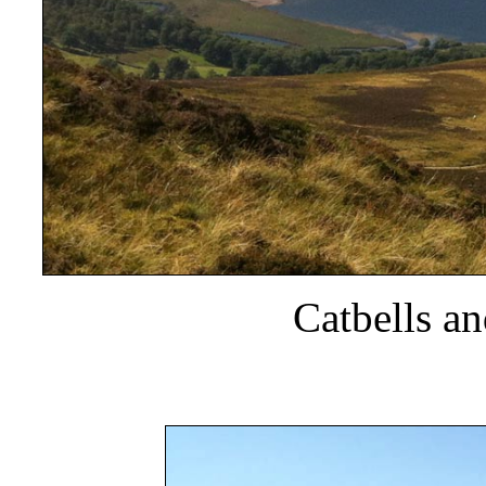
Catbells a