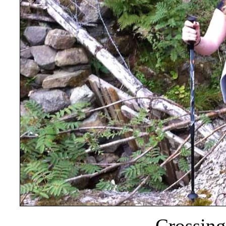
Crossing