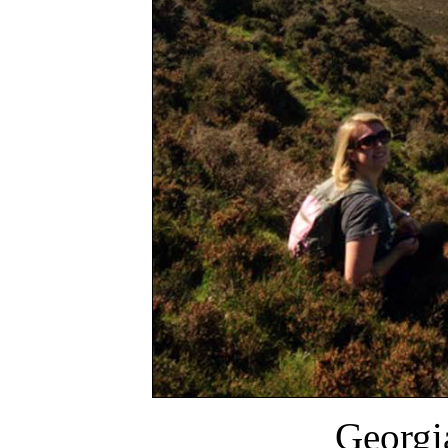
Georgi