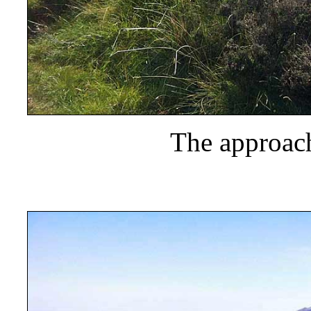
The approach