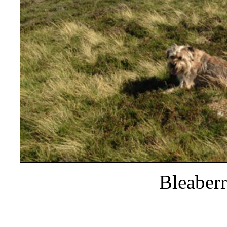
Bleaber