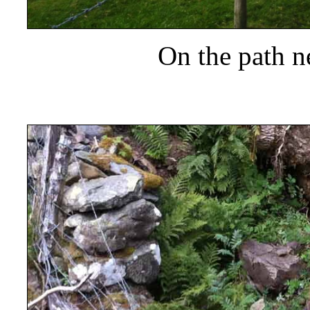
On the path n