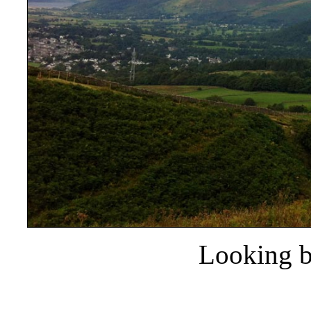
Looking b