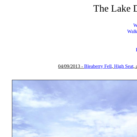
The Lake D
W
Walk
04/09/2013 -
Bleaberry Fell
,
High Seat
,