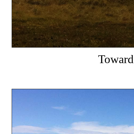
Towards