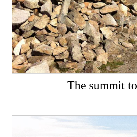
The summit t