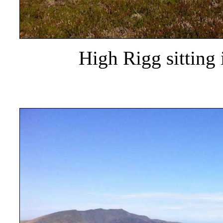
High Rigg sitting