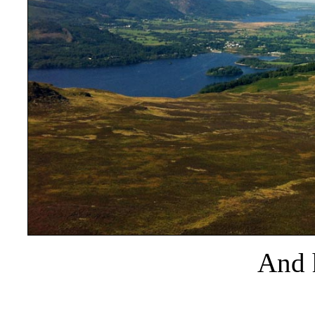
And h