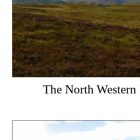
The North Western 