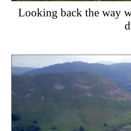
Looking back the way we
d