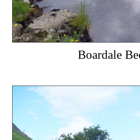
Boardale Be