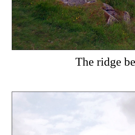
The ridge b