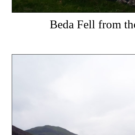
Beda Fell from t