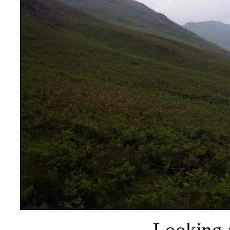
Looking 