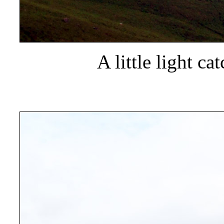
A little light c