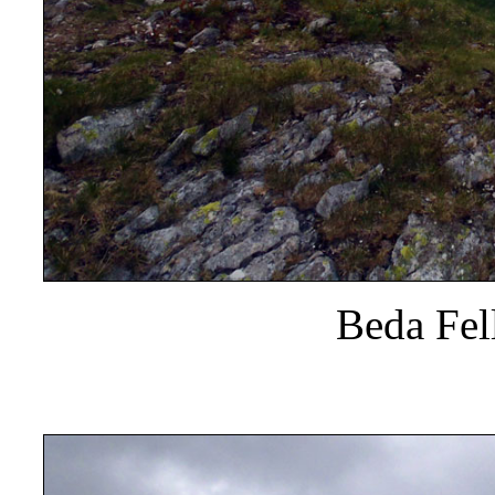
Beda Fel