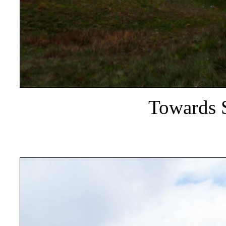
Towards 