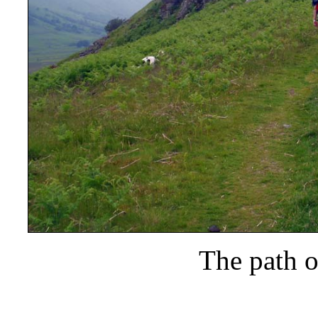
The path o