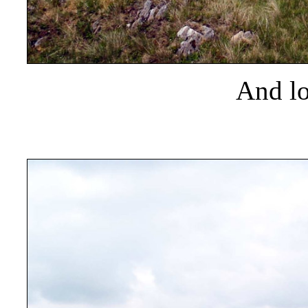
And lo