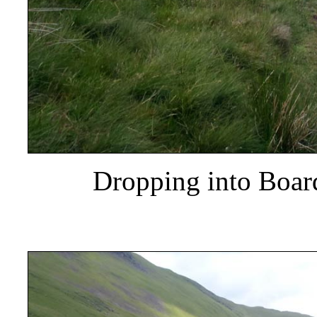
Dropping into Boar