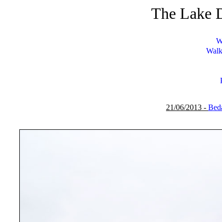
The Lake D
W
Walk
21/06/2013 -
Beda