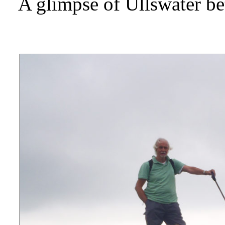
A glimpse of Ullswater be