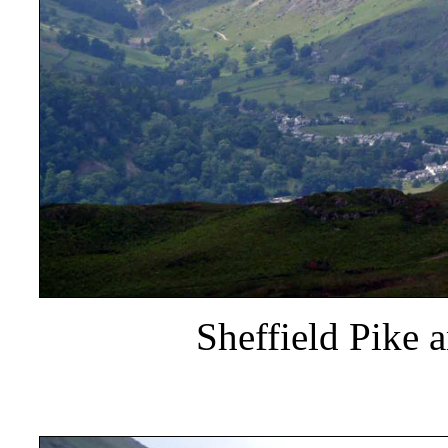
Sheffield Pike 