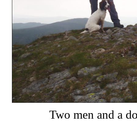
Two men and a dog