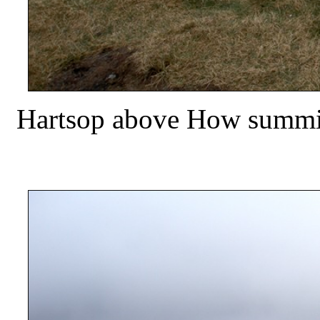
Hartsop above How summit