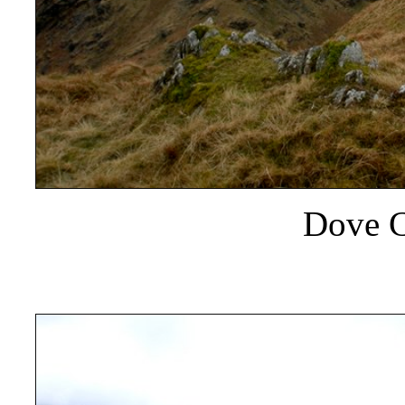
Dove C