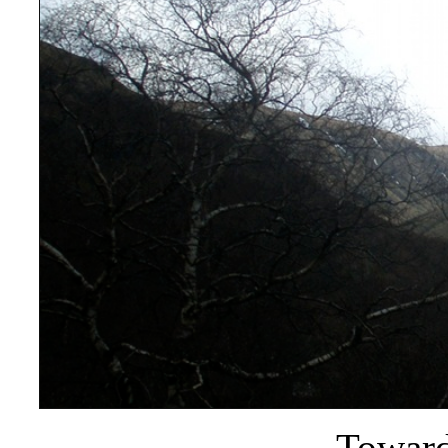
Toward