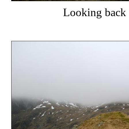
Looking back 