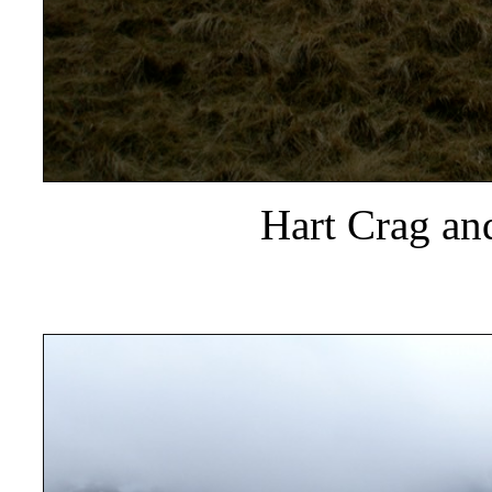
Hart Crag and