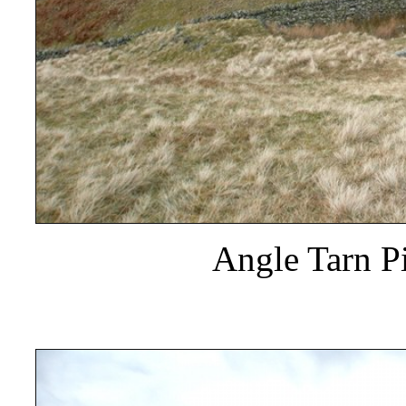
Angle Tarn Pi