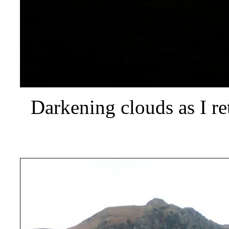
Darkening clouds as I re