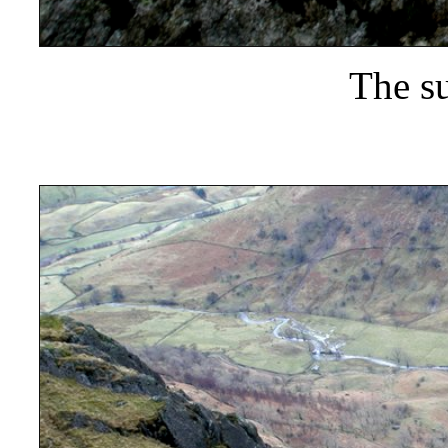
The s