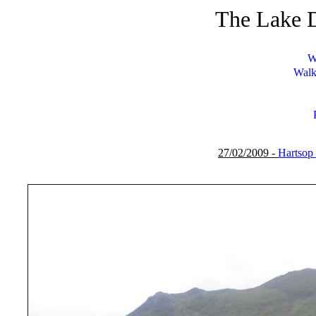
The Lake D
W
Walk
27/02/2009 -
Hartsop