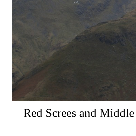
Red Screes and Middle 