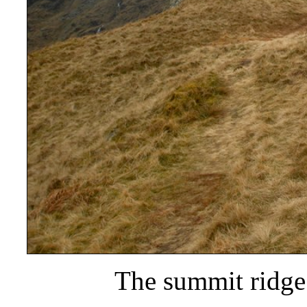
The summit ridge