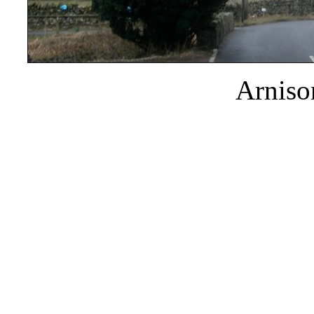
Arniso