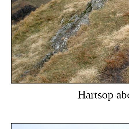
Hartsop a