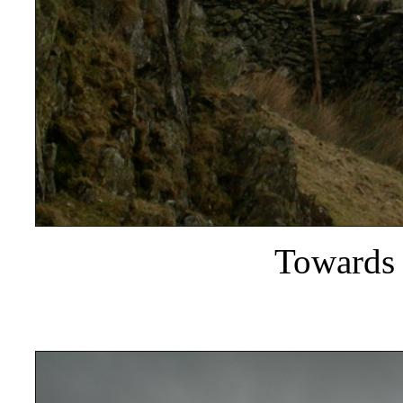
Towards