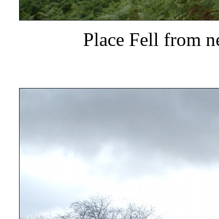
Place Fell from ne