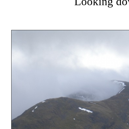
Looking do