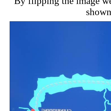
By flipping the image we
shown 