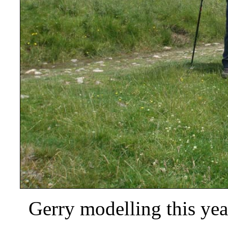
Gerry modelling this year