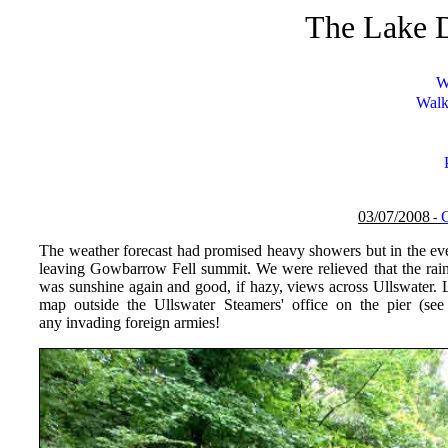
The Lake D
W
Walk
03/07/
200
8
-
The weather forecast had promised heavy showers but in the even
leaving Gowbarrow Fell summit. We were relieved that the rain
was sunshine again and good, if hazy, views across Ullswater.
map outside the Ullswater Steamers' office on the pier (se
any invading foreign armies!