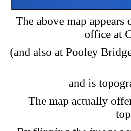
The above map appears o
office at 
(and also at Pooley Brid
and is topogr
The map actually offer
top