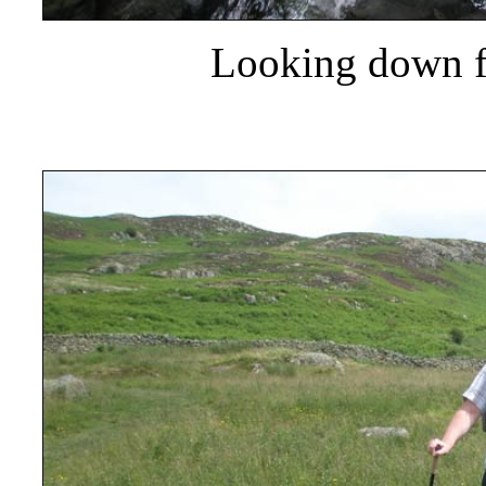
Looking down f