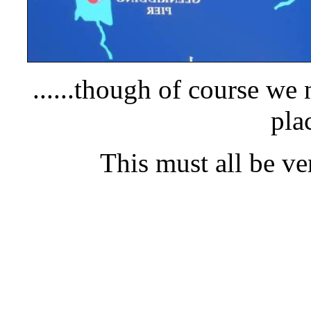
.....
.though of course we 
pla
This must all be ve