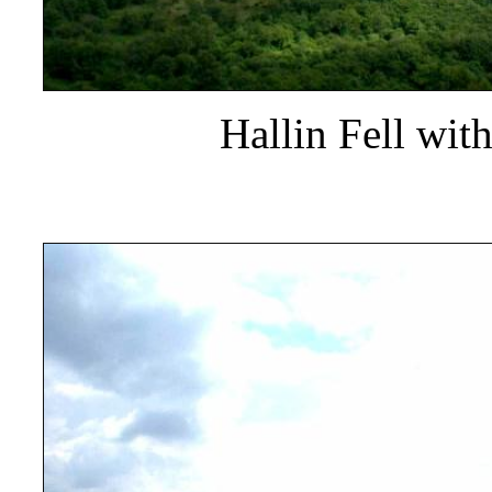
Hallin Fell wit