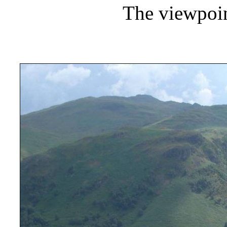
The viewpoi