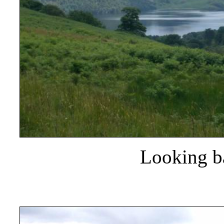
Looking ba