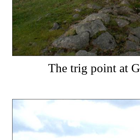
The trig point at