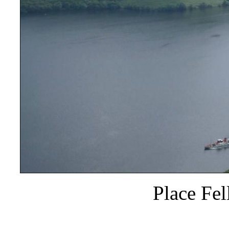
Place Fel