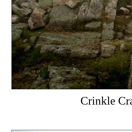
Crinkle Cr