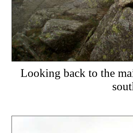
Looking back to the ma
sout