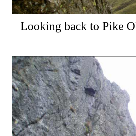
Looking back to Pike O'