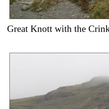
Great Knott with the Crin