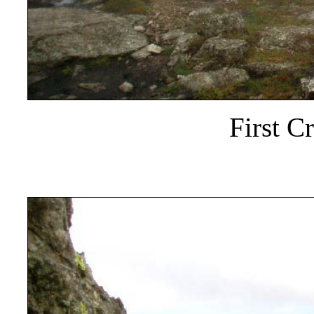
First C