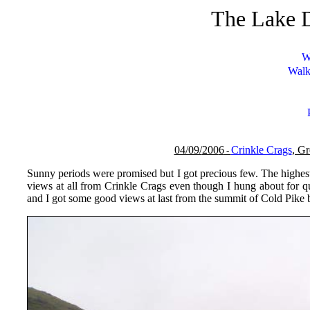
The Lake D
W
Walk
04/09/
200
6
Crinkle Crags
, G
-
Sunny periods were promised but I got precious few. The highest
views at all from Crinkle Crags even though I hung about for qu
and I got some good views at last from the summit of Cold Pike