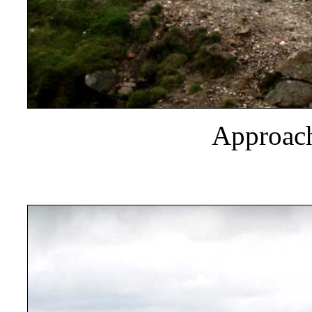
Approach