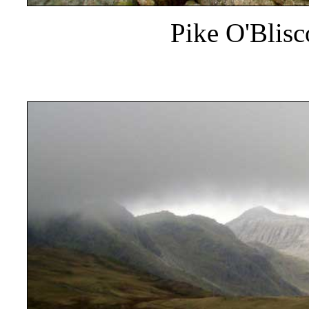
Pike O'Blis