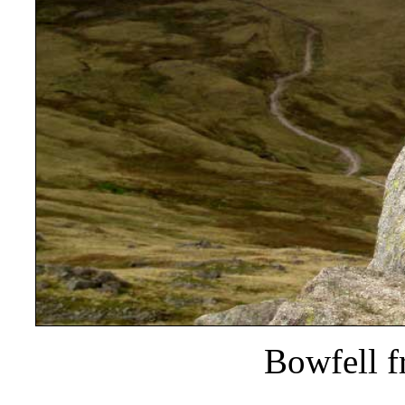
Bowfell f