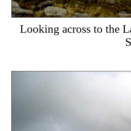
Looking across to the 