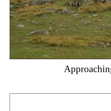
Approaching