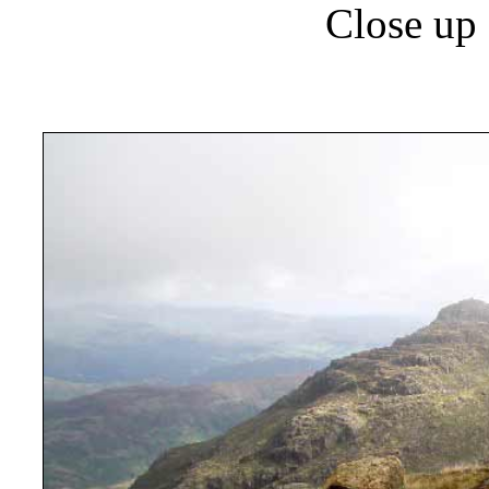
Close up