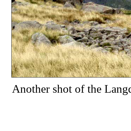
Another shot of the Langd