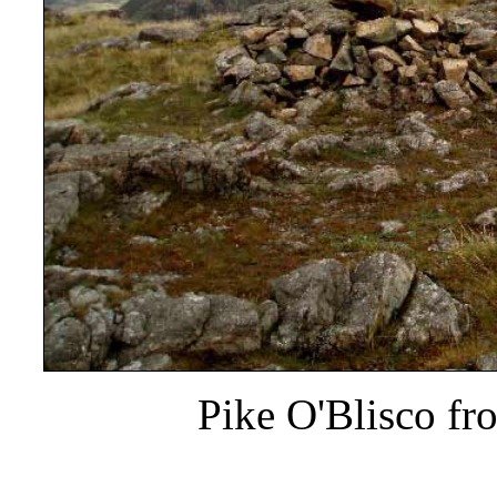
Pike O'Blisco fr