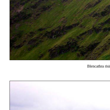
Blencathra ris