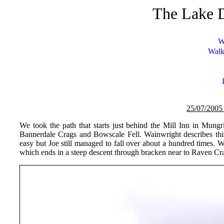
The Lake D
W
Walk
25/07/
200
5
We took the path that starts just behind the Mill Inn in Mung
Bannerdale Crags and Bowscale Fell. Wainwright describes this
easy but Joe still managed to fall over about a hundred times. 
which ends in a steep descent through bracken near to Raven Cra