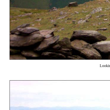
Looki