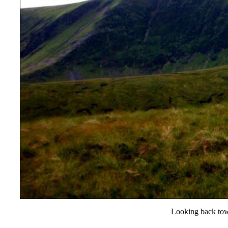
Looking back tow