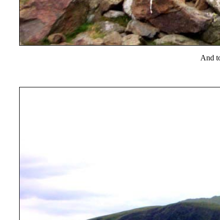
And t