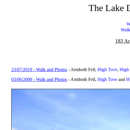
The Lake D
W
Walk
183 Ar
23/07/2019 - Walk and Photos
- Armboth Fell,
High Tove
,
High 
03/06/2009 - Walk and Photos
- Armboth Fell,
High Tove
and
H