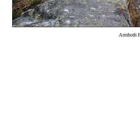
Armboth F